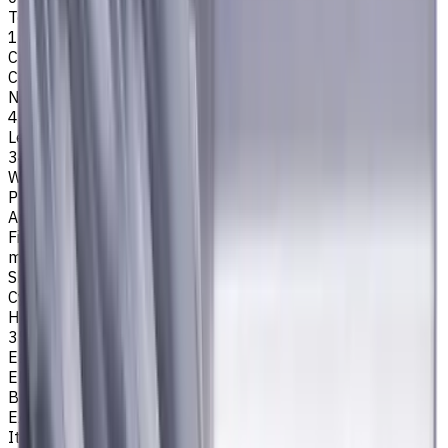
Tool Diameter, mm
14
Cutting Profile
Corner Chamfer
Number of Flutes
4
Length Of Cut, mm
34
Workpiece Material
P - Steel
Application
Finish milling
,
Rough milling
,
Slot milling
,
Square shoulder
milling
Shank Type
Cylindrical
Helix angle
35/38
Easycut Series
EM311
Brand
EASYCUT
Item type