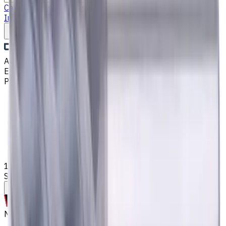
Catalog
Drills
End Mills
Lathe Static Tool Holders
Turning
Inserts
Fluid Management
Cutting Fluids
Write to us
Aug 8, 2026, 9:50 AM
Email
:
kontakt@CNCmarket.de
Phone
:
+4915256247898
Main
Catalog
End Mills
14 mm Solid Carbide End Mill, 4 Flutes, Chamfering,
Standard length, For P, M, K materials, AlCrN coated
Assistance with tooling selection
Made to order