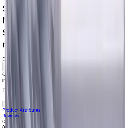
14 mm Solid Carbide End
Mill, 4 Flutes, Chamfering,
Standard length, For P, M, K
materials, AlCrN coated
EM311-4EL-140
Made to order
To comparison
To favorites
Print
€142.09
incl. taxes
The price is calculated on 08.08.2026
Add to cart
Add to Quote
Product Attributes
Reviews
Chamfer size, mm
0.15