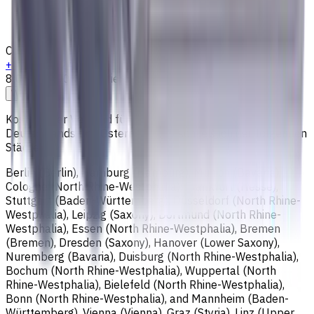
Loyalty Program
Shipping & Payment
Contacts
+4915256247898
8:00 - 18:00
Kontaktieren Sie uns
Write to us
Kostenloser Versand für alle Bestellungen innerhalb
Deutschlands und Österreichs, einschließlich der folgenden
Städte:
Berlin (Berlin), Hamburg (Hamburg), Munich (Bavaria),
Cologne (North Rhine-Westphalia), Frankfurt (Hesse),
Stuttgart (Baden-Württemberg), Düsseldorf (North Rhine-
Westphalia), Leipzig (Saxony), Dortmund (North Rhine-
Westphalia), Essen (North Rhine-Westphalia), Bremen
(Bremen), Dresden (Saxony), Hanover (Lower Saxony),
Nuremberg (Bavaria), Duisburg (North Rhine-Westphalia),
Bochum (North Rhine-Westphalia), Wuppertal (North
Rhine-Westphalia), Bielefeld (North Rhine-Westphalia),
Bonn (North Rhine-Westphalia), and Mannheim (Baden-
Württemberg), Vienna (Vienna), Graz (Styria), Linz (Upper