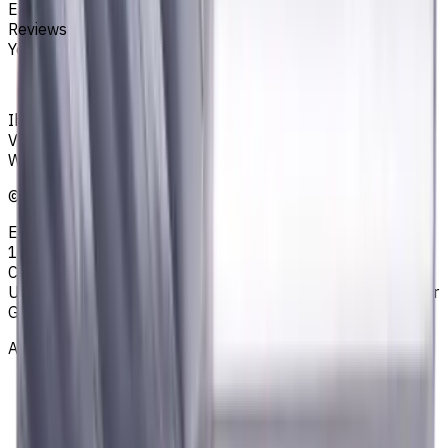
End Mills
Reviews
You must be logged in to leave a review.
Sign in
Ihr zuverlässiger Lieferant von Werkzeugen,
Verbrauchsmaterialien und Kühlschmierstoffen für CNC-
Werkzeugmaschinen in der Metallbearbeitung
©
2023
—
2026
E4B2B Gmbh (CNCmarket.de); Heisenbergstraße 5,
10587, Berlin, Deutschland; Registergericht: Amtsgericht
Charlottenburg; Handelsregisternummer: HRB 258196 B;
Umsatzsteuer-ID: DE364343215; Vertretungsberechtigter
Geschäftsführer: Sergey Sysoev
About
Privacy Notice
AGB
Legal Notice
Who we are