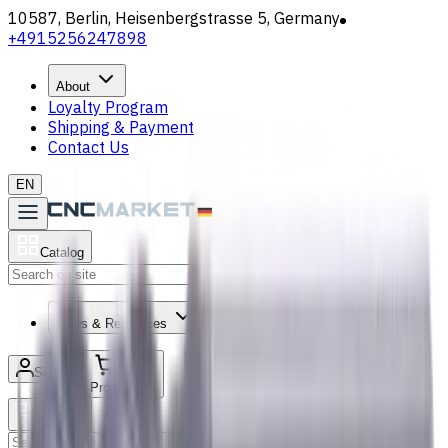
10587, Berlin, Heisenbergstrasse 5, Germany
+4915256247898
About
Loyalty Program
Shipping & Payment
Contact Us
EN
Catalog
Search
News & Resources
Sign in
/
Product list
Catalog
Search