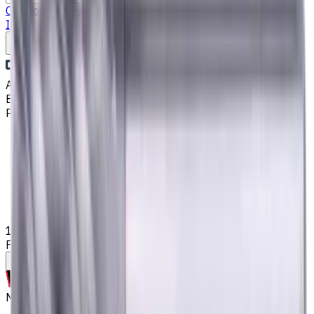
Catalog
Drills
End Mills
Lathe Static Tool Holders
Turning
Inserts
Fluid Management
Cutting Fluids
Write to us
Aug 6, 2026, 2:28 PM
Email
:
kontakt@CNCmarket.de
Phone
:
+4915256247898
Main
Catalog
End Mills
10 mm Solid Carbide End Mill, 2 mm Corner Chamfer, 4
Flutes, Radius, Long, For P, M, K materials, AlCrN coated
Assistance with tooling selection
Made to order