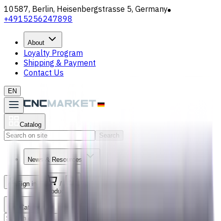
10587, Berlin, Heisenbergstrasse 5, Germany
+4915256247898
About
Loyalty Program
Shipping & Payment
Contact Us
EN
Catalog
Search
News & Resources
Sign in
/
Product list
Catalog
Search