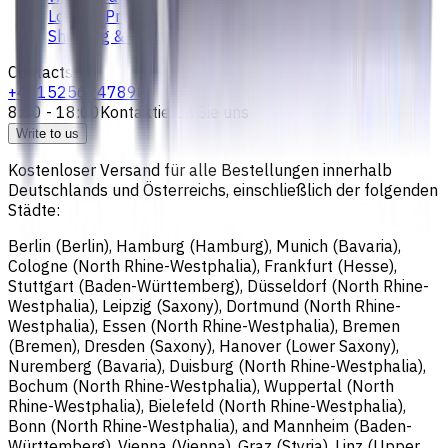
Loyalty Program
Shipping & Payment
Contacts
+4915256247898
8:00 - 18:00
Kontaktieren Sie uns
Write to us
Kostenloser Versand für alle Bestellungen innerhalb
Deutschlands und Österreichs, einschließlich der folgenden
Städte:
Berlin (Berlin), Hamburg (Hamburg), Munich (Bavaria),
Cologne (North Rhine-Westphalia), Frankfurt (Hesse),
Stuttgart (Baden-Württemberg), Düsseldorf (North Rhine-
Westphalia), Leipzig (Saxony), Dortmund (North Rhine-
Westphalia), Essen (North Rhine-Westphalia), Bremen
(Bremen), Dresden (Saxony), Hanover (Lower Saxony),
Nuremberg (Bavaria), Duisburg (North Rhine-Westphalia),
Bochum (North Rhine-Westphalia), Wuppertal (North
Rhine-Westphalia), Bielefeld (North Rhine-Westphalia),
Bonn (North Rhine-Westphalia), and Mannheim (Baden-
Württemberg), Vienna (Vienna), Graz (Styria), Linz (Upper