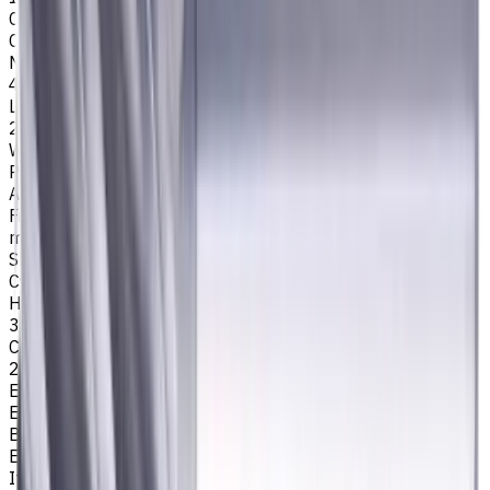
Cutting Profile
Corner Radius
Number of Flutes
4
Length Of Cut, mm
25
Workpiece Material
P - Steel
Application
Finish milling
,
Rough milling
,
Slot milling
,
Square shoulder
milling
Shank Type
Cylindrical
Helix angle
35/38
Corner Radius, mm
2
Easycut Series
EM311
Brand
EASYCUT
Item type