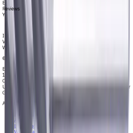
End Mills
Reviews
You must be logged in to leave a review.
Sign in
Ihr zuverlässiger Lieferant von Werkzeugen,
Verbrauchsmaterialien und Kühlschmierstoffen für CNC-
Werkzeugmaschinen in der Metallbearbeitung
©
2023
—
2026
E4B2B Gmbh (CNCmarket.de); Heisenbergstraße 5,
10587, Berlin, Deutschland; Registergericht: Amtsgericht
Charlottenburg; Handelsregisternummer: HRB 258196 B;
Umsatzsteuer-ID: DE364343215; Vertretungsberechtigter
Geschäftsführer: Sergey Sysoev
About
Privacy Notice
AGB
Legal Notice
Who we are