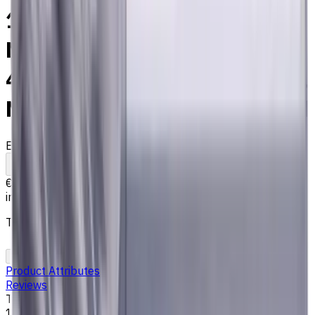
10 mm Solid Carbide End
Mill, 2 mm Corner Chamfer,
4 Flutes, Radius, Long, For P,
M, K materials, AlCrN coated
EM311-4KS-100020
Made to order
To comparison
To favorites
Print
€77.65
incl. taxes
The price is calculated on 08.06.2026
Add to cart
Add to Quote
Product Attributes
Reviews
Tool Diameter, mm
10